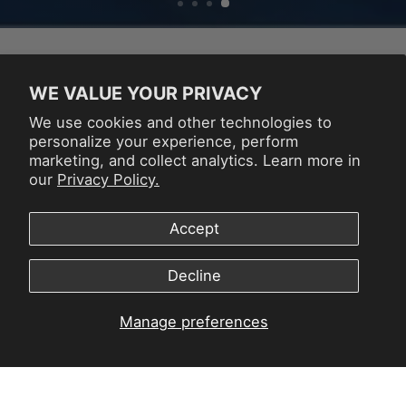
NEW RELEASES
WE VALUE YOUR PRIVACY
We use cookies and other technologies to
VIEW ALL
personalize your experience, perform
marketing, and collect analytics. Learn more in
our
Privacy Policy.
Accept
Decline
Manage preferences
ATARI
SPACE
PAC
GAMESTATION
INVADERS
JOYS
GO
JOYSTICK
PLA
PLAYER
$179.99
$59
$59.99