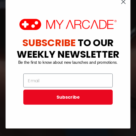
SUBSCRIBE
TO OUR
WEEKLY NEWSLETTER
Be the first to know about new launches and promotions.
Subscribe