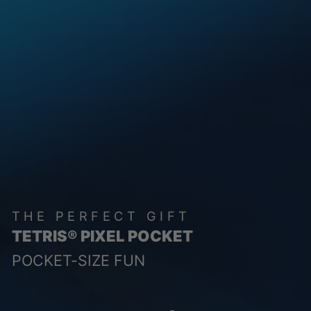
THE PERFECT GIFT
TETRIS® PIXEL POCKET
POCKET-SIZE FUN
LEARN MORE