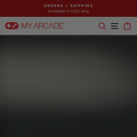
Skip
ORDERS + SHIPPING
to
Available in USA only
Pause
content
slideshow
SEARCH
SITE 
C
MY
ARCADE®